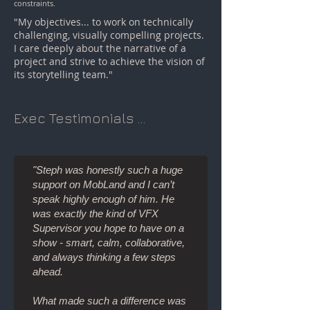
constraints.
"My objectives... to work on technically
challenging, visually compelling projects.
I care deeply about the narrative of a
project and strive to achieve the vision of
its storytelling team."
Exec Testimonials ...
"Steph was honestly such a huge
support on MobLand and I can’t
speak highly enough of him. He
was exactly the kind of VFX
Supervisor you hope to have on a
show - smart, calm, collaborative,
and always thinking a few steps
ahead.
What made such a difference was