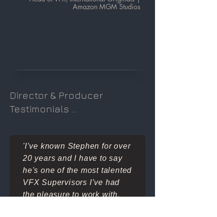
Amazon MGM Studios
Director & Producer
Testimonials ...
'I’ve known Stephen for over
20 years and I have to say
he's one of the most talented
VFX Supervisors I’ve had
the pleasure to work with.
He has a unique gift in