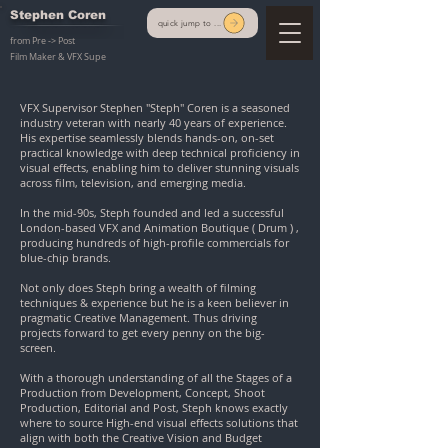
Stephen Coren
quick jump to ...
from Pre -> Post
Film Maker & VFX Supe
VFX Supervisor Stephen "Steph" Coren is a seasoned
industry veteran with nearly 40 years of experience.
His expertise seamlessly blends hands-on, on-set
practical knowledge with deep technical proficiency in
visual effects, enabling him to deliver stunning visuals
across film, television, and emerging media.
In the mid-90s, Steph founded and led a successful
London-based VFX and Animation Boutique ( Drum ) ,
producing hundreds of high-profile commercials for
blue-chip brands.
Not only does Steph bring a wealth of filming
techniques & experience but he is a keen believer in
pragmatic Creative Management. Thus driving
projects forward to get every penny on the big-
screen.
With a thorough understanding of all the Stages of a
Production from Development, Concept, Shoot
Production, Editorial and Post, Steph knows exactly
where to source High-end visual effects solutions that
align with both the Creative Vision and Budget