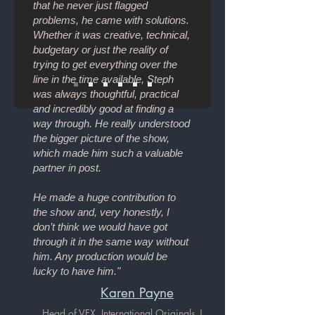
that he never just flagged
problems, he came with solutions.
Whether it was creative, technical,
budgetary or just the reality of
trying to get everything over the
line in the time available, Steph
was always thoughtful, practical
and incredibly good at finding a
way through. He really understood
the bigger picture of the show,
which made him such a valuable
partner in post.
He made a huge contribution to
the show and, very honestly, I
don’t think we would have got
through it in the same way without
him. Any production would be
lucky to have him."
Karen Payne
Head of VFX, International Originals |