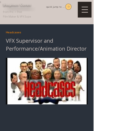
Stephen Coren
quick jump to ...
from Pre -> Post
Film Maker & VFX Supe
Headcases
VFX Supervisor and
Performance/Animation Director