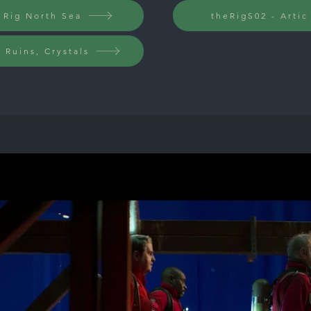
 Rig North Sea
theRigS02 - Arti
, Ruins, Crystals