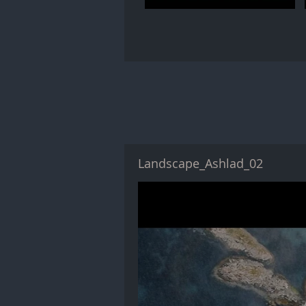
Landscape_Ashlad_02