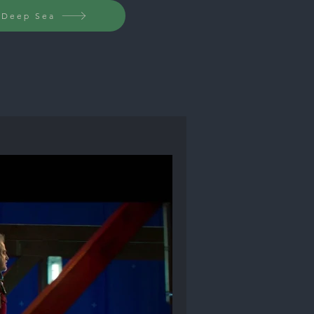
c Deep Sea