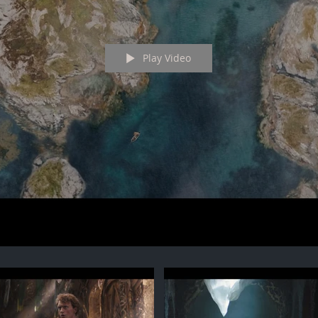
Play Video