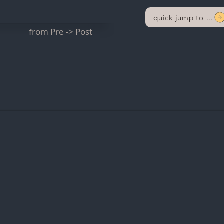
quick jump to ...
from Pre -> Post