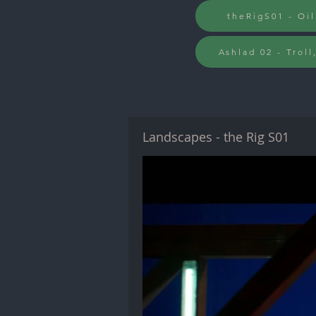
theRigS01 - Oil
Ashlad 02 - Troll
Landscapes - the Rig S01