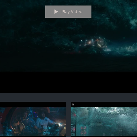
Play Video