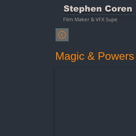
Stephen Coren
Film Maker & VFX Supe
Magic & Powers