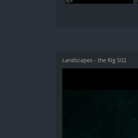
Landscapes - the Rig S02