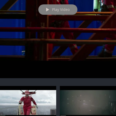
Play Video