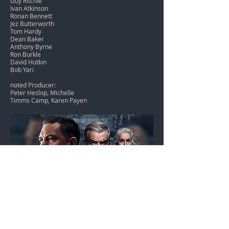
Guy Ritchie
Ivan Atkinson
Ronan Bennett
Jez Butterworth
Tom Hardy
Dean Baker
Anthony Byrne
Ron Burkle
David Hutkin
Bob Yari
noted Producer:
Peter Heslop, Michelle
Timms Camp, Karen Payen