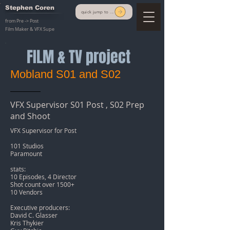
Stephen Coren
quick jump to ...
from Pre -> Post
Film Maker & VFX Supe
FILM & TV project
Mobland S01 and S02
VFX Supervisor S01 Post , S02 Prep
and Shoot
VFX Supervisor for Post
101 Studios
Paramount
stats:
10 Episodes, 4 Director
Shot count over 1500+
10 Vendors
Executive producers:
David C. Glasser
Kris Thykier