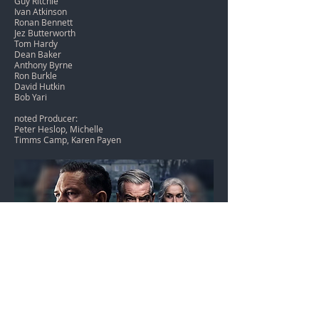
Guy Ritchie
Ivan Atkinson
Ronan Bennett
Jez Butterworth
Tom Hardy
Dean Baker
Anthony Byrne
Ron Burkle
David Hutkin
Bob Yari
noted Producer:
Peter Heslop, Michelle
Timms Camp, Karen Payen