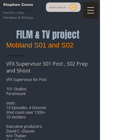
Stephen Coren
quick jump to ...
from Pre -> Post
Film Maker & VFX Supe
FILM & TV project
Mobland S01 and S02
VFX Supervisor S01 Post , S02 Prep
and Shoot
VFX Supervisor for Post
101 Studios
Paramount
stats:
10 Episodes, 4 Director
Shot count over 1500+
10 Vendors
Executive producers:
David C. Glasser
Kris Thykier