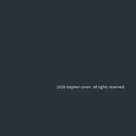
2026 stephen coren : all rights reserved.