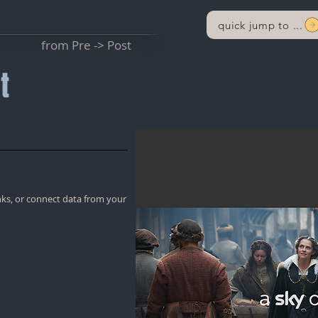
quick jump to ...
from Pre -> Post
t
nks, or connect data from your