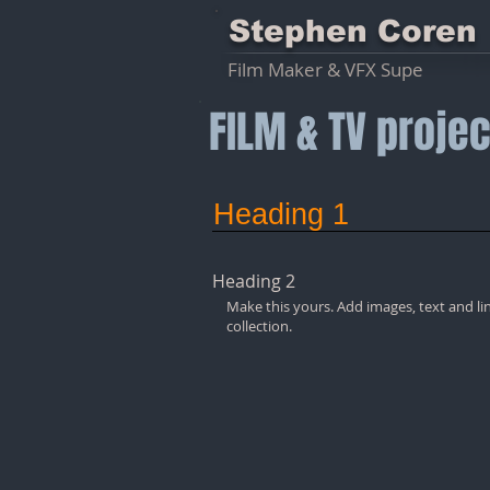
Stephen Coren
Film Maker & VFX Supe
FILM & TV projec
Heading 1
Heading 2
Make this yours. Add images, text and li
collection.