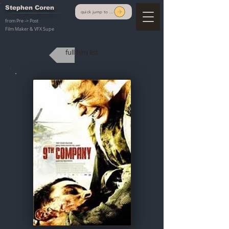
Stephen Coren
quick jump to ...
from Pre -> Post
Film Maker & VFX Supe
full film list