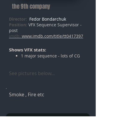
the 9th company
Director:
Fedor Bondarchuk
Position:
VFX Sequence Supervisor -
post
imdb:
www.imdb.com/title/tt0417397
Shows VFX stats:
1 major sequence - lots of CG
See pictures below...
Smoke , Fire etc